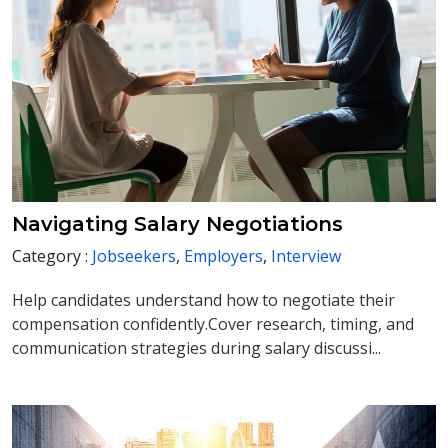
Navigating Salary Negotiations
Category :
Jobseekers
,
Employers
,
Interview
Help candidates understand how to negotiate their
compensation confidently.Cover research, timing, and
communication strategies during salary discussi...