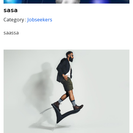
sasa
Category :
Jobseekers
saassa