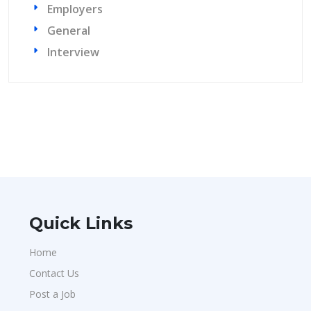
Employers
General
Interview
Quick Links
Home
Contact Us
Post a Job