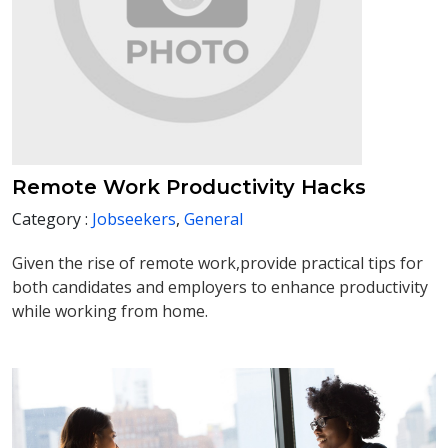
Remote Work Productivity Hacks
Category :
Jobseekers
,
General
Given the rise of remote work,provide practical tips for
both candidates and employers to enhance productivity
while working from home.