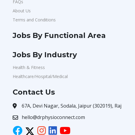
FAQs
About Us
Terms and Conditions
Jobs By Functional Area
Jobs By Industry
Health & Fitness
Healthcare/Hospital/Medical
Contact Us
67A, Devi Nagar, Sodala, Jaipur (302019), Raj
hello@drphysioconnect.com