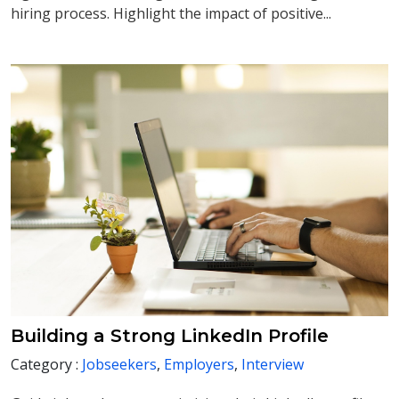
hiring process. Highlight the impact of positive...
Building a Strong LinkedIn Profile
Category :
Jobseekers
,
Employers
,
Interview