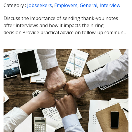
Category :
Jobseekers
,
Employers
,
General
,
Interview
Discuss the importance of sending thank-you notes
after interviews and how it impacts the hiring
decision.Provide practical advice on follow-up commun...