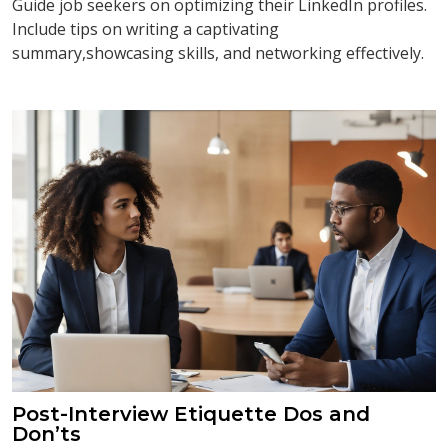
Guide job seekers on optimizing their LinkedIn profiles.
Include tips on writing a captivating
summary,showcasing skills, and networking effectively.
Post-Interview Etiquette Dos and
Don’ts