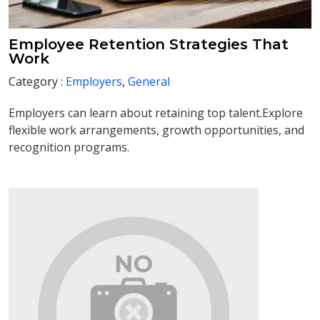
Employee Retention Strategies That
Work
Category :
Employers
,
General
Employers can learn about retaining top talent.Explore
flexible work arrangements, growth opportunities, and
recognition programs.