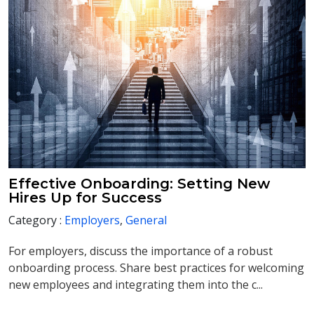
Effective Onboarding: Setting New
Hires Up for Success
Category :
Employers
,
General
For employers, discuss the importance of a robust
onboarding process. Share best practices for welcoming
new employees and integrating them into the c...