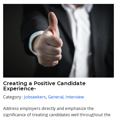
Creating a Positive Candidate
Experience-
Category :
Jobseekers
,
General
,
Interview
Address employers directly and emphasize the
significance of treating candidates well throughout the