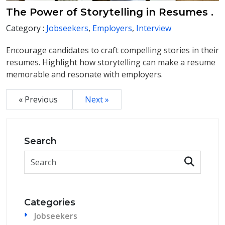
The Power of Storytelling in Resumes .
Category :
Jobseekers
,
Employers
,
Interview
Encourage candidates to craft compelling stories in their
resumes. Highlight how storytelling can make a resume
memorable and resonate with employers.
« Previous
Next »
Search
Categories
Jobseekers