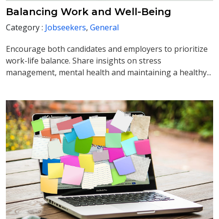
Balancing Work and Well-Being
Category :
Jobseekers
,
General
Encourage both candidates and employers to prioritize
work-life balance. Share insights on stress
management, mental health and maintaining a healthy...