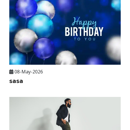
08-May-2026
sasa