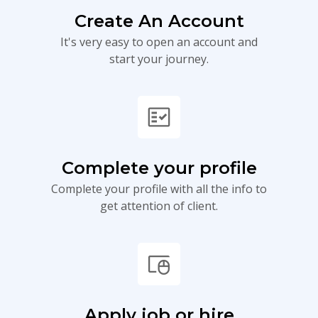
Create An Account
It's very easy to open an account and
start your journey.
fact_check
Complete your profile
Complete your profile with all the info to
get attention of client.
touchpad_mouse
Apply job or hire