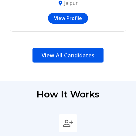
Jaipur
View Profile
View All Candidates
How It Works
person_add