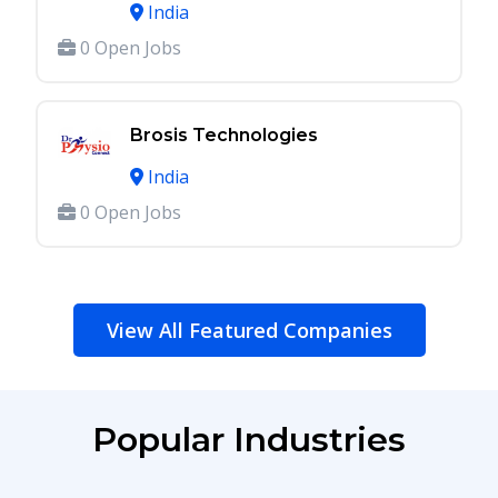
India
0 Open Jobs
Brosis Technologies
India
0 Open Jobs
View All Featured Companies
Popular Industries