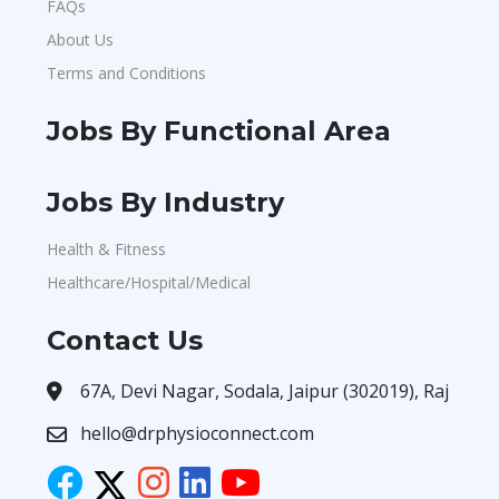
FAQs
About Us
Terms and Conditions
Jobs By Functional Area
Jobs By Industry
Health & Fitness
Healthcare/Hospital/Medical
Contact Us
67A, Devi Nagar, Sodala, Jaipur (302019), Raj
hello@drphysioconnect.com