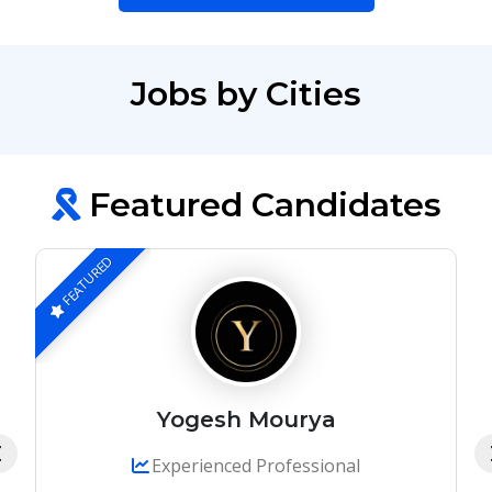
Jobs by Cities
Featured Candidates
FEATURED
Yogesh Mourya
Experienced Professional