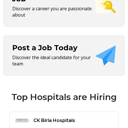
Discover a career you are passionate
about
Post a Job Today
Discover the ideal candidate for your
team
Top Hospitals are Hiring
CK Birla Hospitals