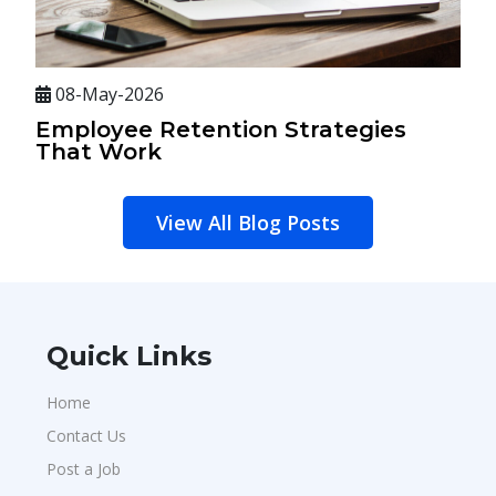
08-May-2026
Employee Retention Strategies
That Work
View All Blog Posts
Quick Links
Home
Contact Us
Post a Job