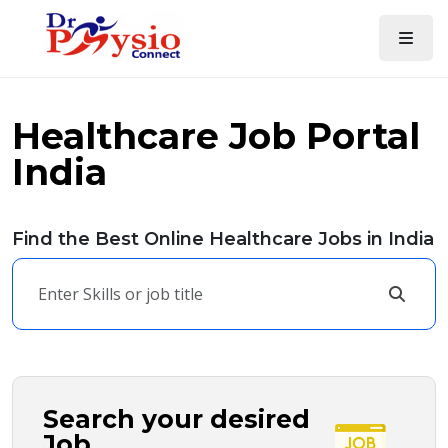
Healthcare Job Portal
India
Find the Best Online Healthcare Jobs in India
Search your desired
Job