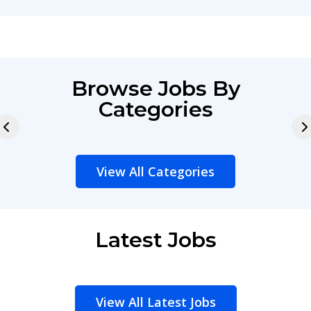
Browse Jobs By
Categories
View All Categories
Latest Jobs
View All Latest Jobs