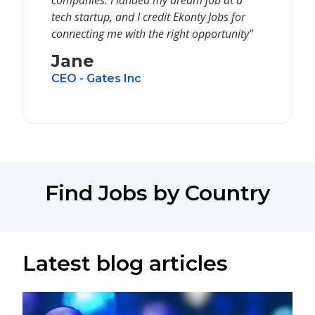
companies. I landed my dream job at a
tech startup, and I credit Ekonty Jobs for
connecting me with the right opportunity"
Jane
CEO - Gates Inc
Find Jobs by Country
Latest blog articles