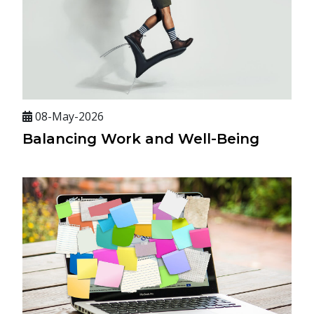
08-May-2026
Balancing Work and Well-Being