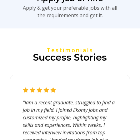
Apply & get your preferable jobs with all
the requirements and get it.
Testimonials
Success Stories
"Iam a recent graduate, struggled to find a
job in my field. I joined Ekonty Jobs and
customized my profile, highlighting my
skills and experiences. Within weeks, I
received interview invitations from top