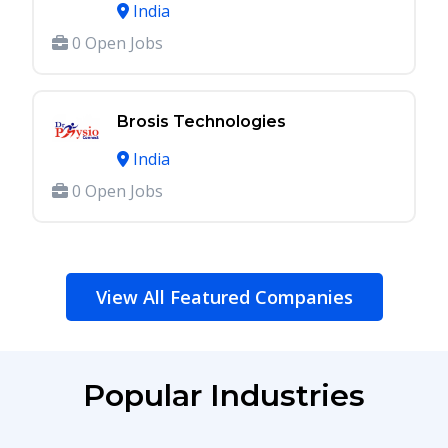
India
0 Open Jobs
Brosis Technologies
India
0 Open Jobs
View All Featured Companies
Popular Industries