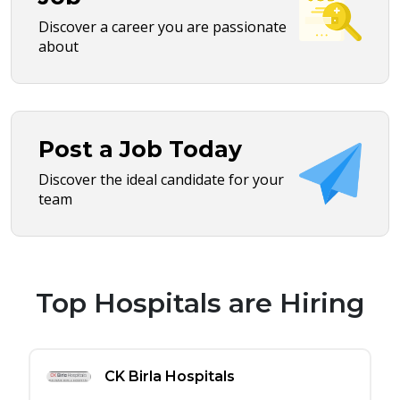
Discover a career you are passionate
about
Post a Job Today
Discover the ideal candidate for your
team
Top Hospitals are Hiring
CK Birla Hospitals