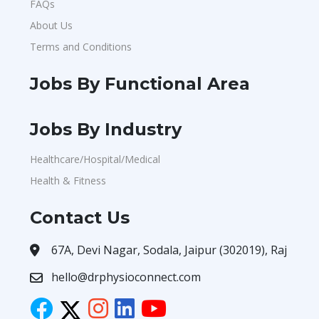
FAQs
About Us
Terms and Conditions
Jobs By Functional Area
Jobs By Industry
Healthcare/Hospital/Medical
Health & Fitness
Contact Us
67A, Devi Nagar, Sodala, Jaipur (302019), Raj
hello@drphysioconnect.com