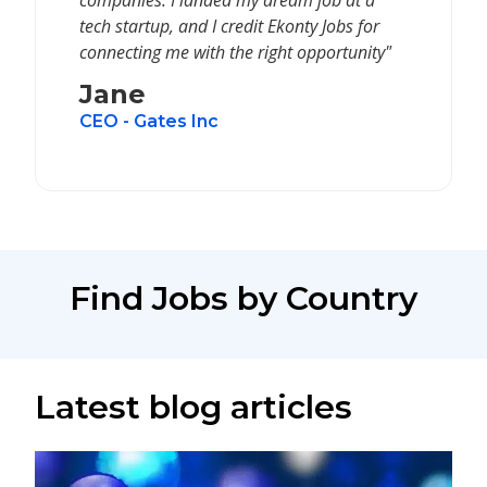
companies. I landed my dream job at a
tech startup, and I credit Ekonty Jobs for
connecting me with the right opportunity"
Jane
CEO - Gates Inc
Find Jobs by Country
Latest blog articles