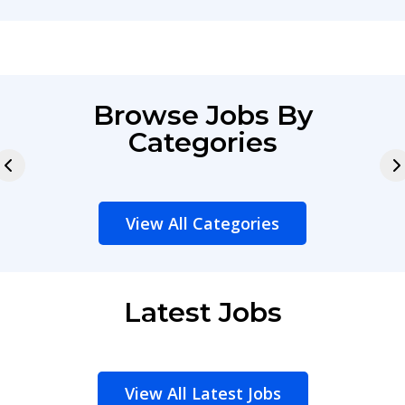
Browse Jobs By
Categories
View All Categories
Latest Jobs
View All Latest Jobs