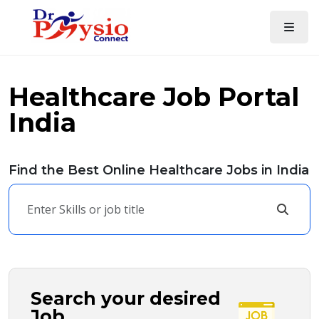
Healthcare Job Portal
India
Find the Best Online Healthcare Jobs in India
Search your desired
Job