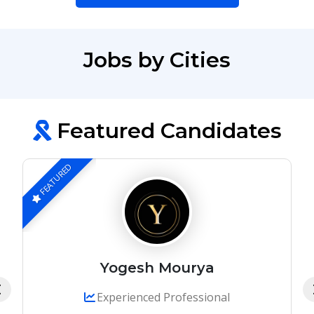
Jobs by Cities
Featured Candidates
FEATURED
Yogesh Mourya
Experienced Professional