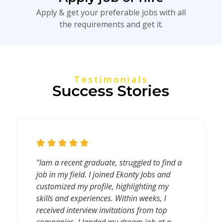
Apply & get your preferable jobs with all
the requirements and get it.
Testimonials
Success Stories
"Iam a recent graduate, struggled to find a
job in my field. I joined Ekonty Jobs and
customized my profile, highlighting my
skills and experiences. Within weeks, I
received interview invitations from top