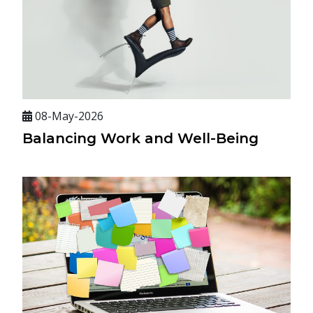
08-May-2026
Balancing Work and Well-Being