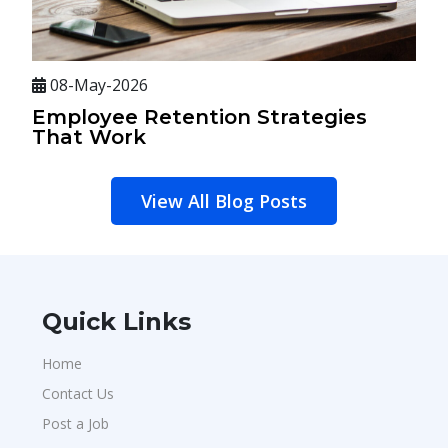
08-May-2026
Employee Retention Strategies
That Work
View All Blog Posts
Quick Links
Home
Contact Us
Post a Job