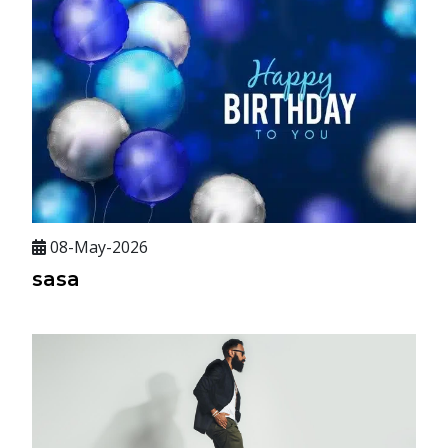
08-May-2026
sasa