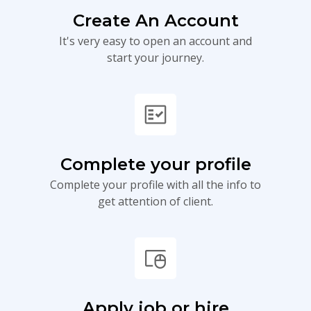
Create An Account
It's very easy to open an account and
start your journey.
fact_check
Complete your profile
Complete your profile with all the info to
get attention of client.
touchpad_mouse
Apply job or hire