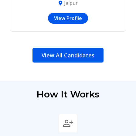
Jaipur
View Profile
View All Candidates
How It Works
person_add