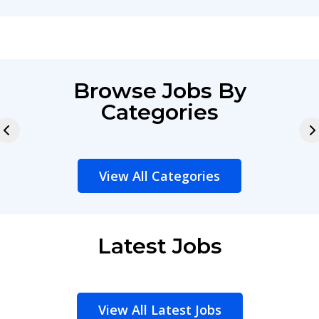
Browse Jobs By
Categories
View All Categories
Latest Jobs
View All Latest Jobs