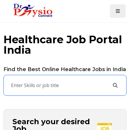
Healthcare Job Portal
India
Find the Best Online Healthcare Jobs in India
Search your desired
Job