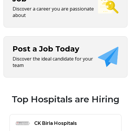
Discover a career you are passionate
about
Post a Job Today
Discover the ideal candidate for your
team
Top Hospitals are Hiring
CK Birla Hospitals