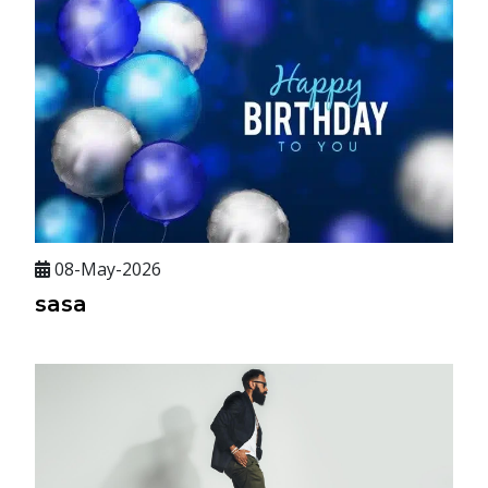
08-May-2026
sasa