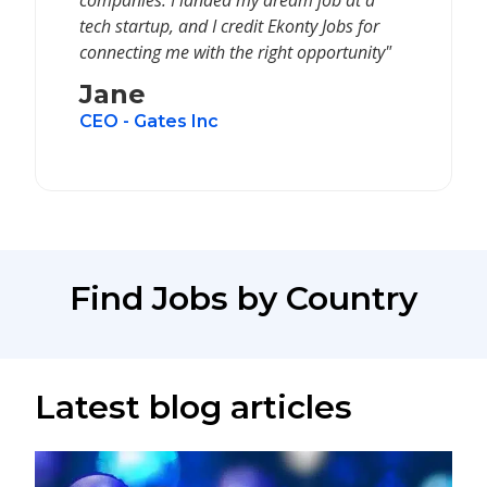
companies. I landed my dream job at a
tech startup, and I credit Ekonty Jobs for
connecting me with the right opportunity"
Jane
CEO - Gates Inc
Find Jobs by Country
Latest blog articles