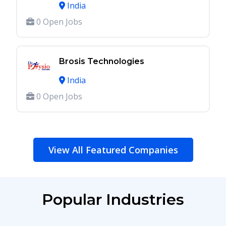
India
0 Open Jobs
Brosis Technologies
India
0 Open Jobs
View All Featured Companies
Popular Industries