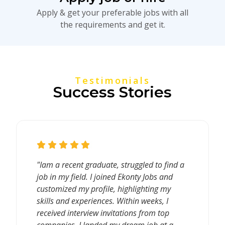
Apply & get your preferable jobs with all
the requirements and get it.
Testimonials
Success Stories
"Iam a recent graduate, struggled to find a
job in my field. I joined Ekonty Jobs and
customized my profile, highlighting my
skills and experiences. Within weeks, I
received interview invitations from top