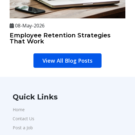
08-May-2026
Employee Retention Strategies
That Work
View All Blog Posts
Quick Links
Home
Contact Us
Post a Job