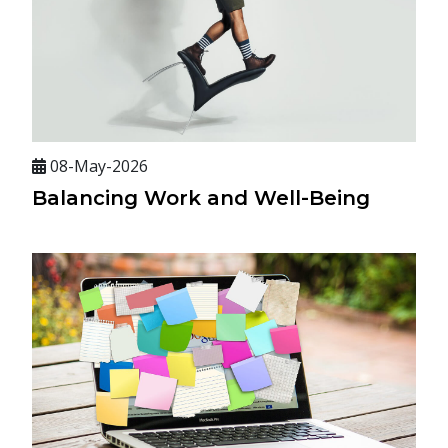
08-May-2026
Balancing Work and Well-Being