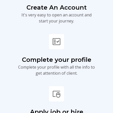
Create An Account
It's very easy to open an account and
start your journey.
fact_check
Complete your profile
Complete your profile with all the info to
get attention of client.
touchpad_mouse
Apply job or hire