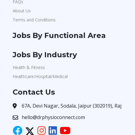
FAQs
About Us
Terms and Conditions
Jobs By Functional Area
Jobs By Industry
Health & Fitness
Healthcare/Hospital/Medical
Contact Us
67A, Devi Nagar, Sodala, Jaipur (302019), Raj
hello@drphysioconnect.com