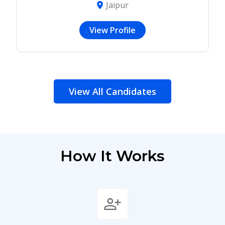
Jaipur
View Profile
View All Candidates
How It Works
person_add