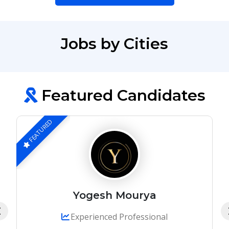
Jobs by Cities
Featured Candidates
FEATURED
Yogesh Mourya
Experienced Professional