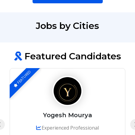
Jobs by Cities
Featured Candidates
FEATURED
Yogesh Mourya
Experienced Professional