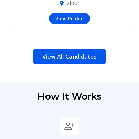
Jaipur
View Profile
View All Candidates
How It Works
person_add