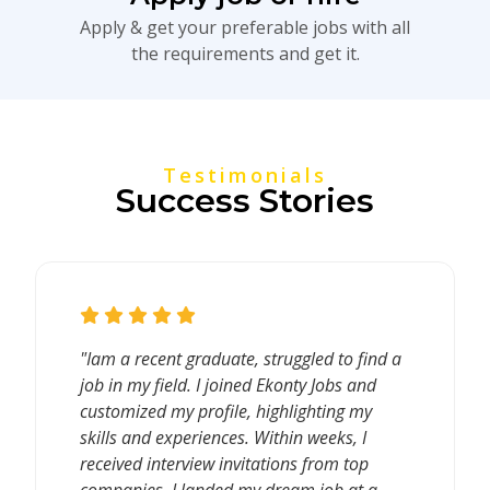
Apply & get your preferable jobs with all
the requirements and get it.
Testimonials
Success Stories
"Iam a recent graduate, struggled to find a
job in my field. I joined Ekonty Jobs and
customized my profile, highlighting my
skills and experiences. Within weeks, I
received interview invitations from top