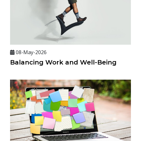
08-May-2026
Balancing Work and Well-Being