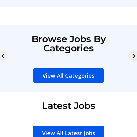
Browse Jobs By
Categories
View All Categories
Latest Jobs
View All Latest Jobs