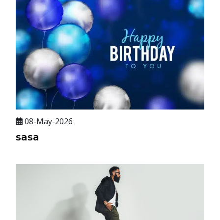
08-May-2026
sasa