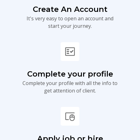
Create An Account
It's very easy to open an account and
start your journey.
fact_check
Complete your profile
Complete your profile with all the info to
get attention of client.
touchpad_mouse
Apply job or hire