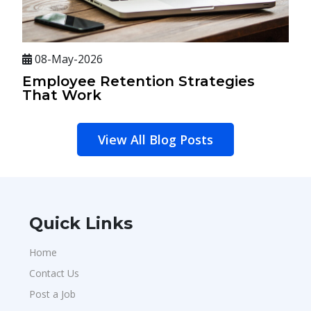
08-May-2026
Employee Retention Strategies
That Work
View All Blog Posts
Quick Links
Home
Contact Us
Post a Job