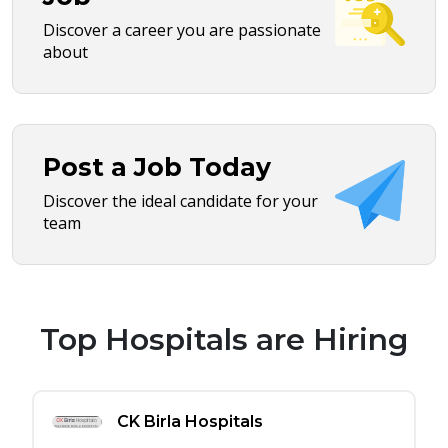
Discover a career you are passionate
about
Post a Job Today
Discover the ideal candidate for your
team
Top Hospitals are Hiring
CK Birla Hospitals