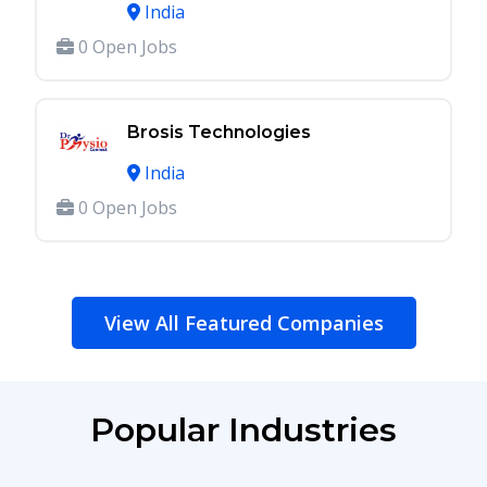
India
0 Open Jobs
Brosis Technologies
India
0 Open Jobs
View All Featured Companies
Popular Industries