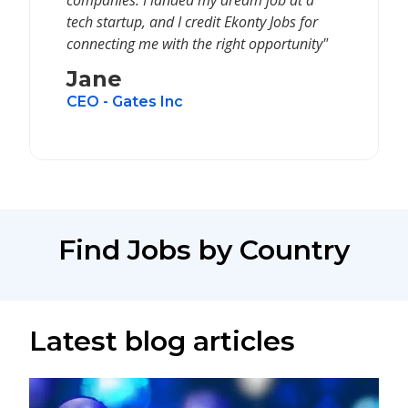
companies. I landed my dream job at a
tech startup, and I credit Ekonty Jobs for
connecting me with the right opportunity"
Jane
CEO - Gates Inc
Find Jobs by Country
Latest blog articles