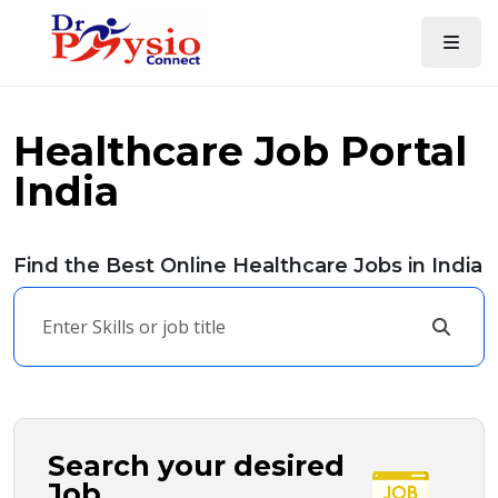
Healthcare Job Portal
India
Find the Best Online Healthcare Jobs in India
Search your desired
Job