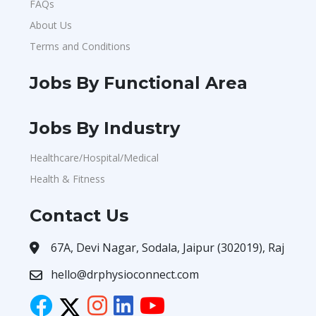
FAQs
About Us
Terms and Conditions
Jobs By Functional Area
Jobs By Industry
Healthcare/Hospital/Medical
Health & Fitness
Contact Us
67A, Devi Nagar, Sodala, Jaipur (302019), Raj
hello@drphysioconnect.com