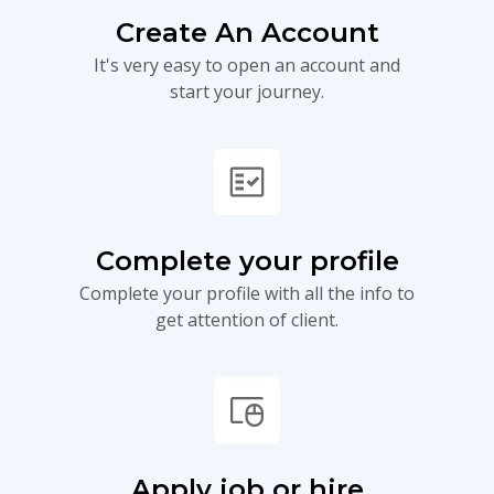
Create An Account
It's very easy to open an account and
start your journey.
fact_check
Complete your profile
Complete your profile with all the info to
get attention of client.
touchpad_mouse
Apply job or hire