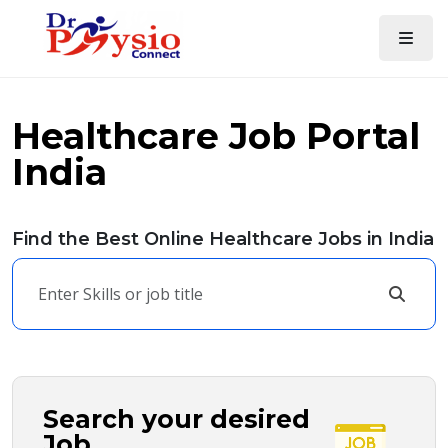
Healthcare Job Portal
India
Find the Best Online Healthcare Jobs in India
Search your desired
Job