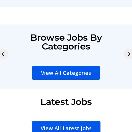
Browse Jobs By
Categories
View All Categories
Latest Jobs
View All Latest Jobs