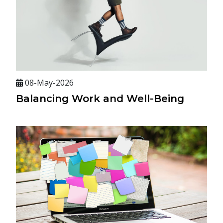
08-May-2026
Balancing Work and Well-Being