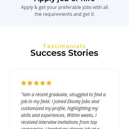
Apply & get your preferable jobs with all
the requirements and get it.
Testimonials
Success Stories
"Iam a recent graduate, struggled to find a
job in my field. I joined Ekonty Jobs and
customized my profile, highlighting my
skills and experiences. Within weeks, I
received interview invitations from top