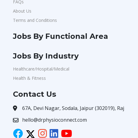
FAQs
About Us
Terms and Conditions
Jobs By Functional Area
Jobs By Industry
Healthcare/Hospital/Medical
Health & Fitness
Contact Us
67A, Devi Nagar, Sodala, Jaipur (302019), Raj
hello@drphysioconnect.com