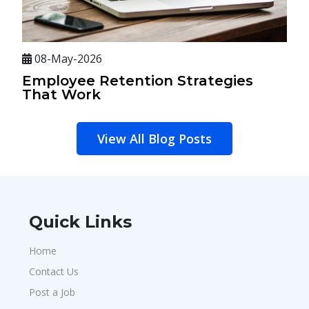
08-May-2026
Employee Retention Strategies
That Work
View All Blog Posts
Quick Links
Home
Contact Us
Post a Job