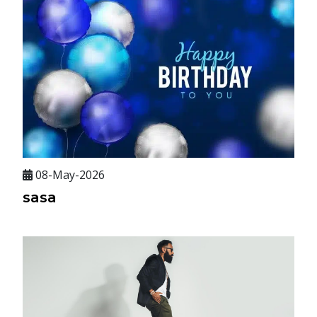
08-May-2026
sasa