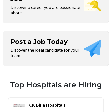
Discover a career you are passionate
about
Post a Job Today
Discover the ideal candidate for your
team
Top Hospitals are Hiring
CK Birla Hospitals