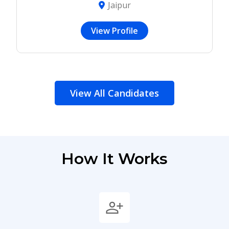
Jaipur
View Profile
View All Candidates
How It Works
person_add