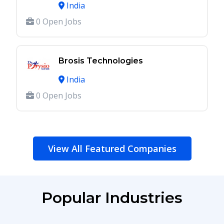
India
0 Open Jobs
Brosis Technologies
India
0 Open Jobs
View All Featured Companies
Popular Industries