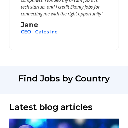
companies. I landed my dream job at a
tech startup, and I credit Ekonty Jobs for
connecting me with the right opportunity"
Jane
CEO - Gates Inc
Find Jobs by Country
Latest blog articles