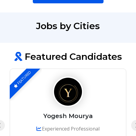
Jobs by Cities
Featured Candidates
FEATURED
Yogesh Mourya
Experienced Professional